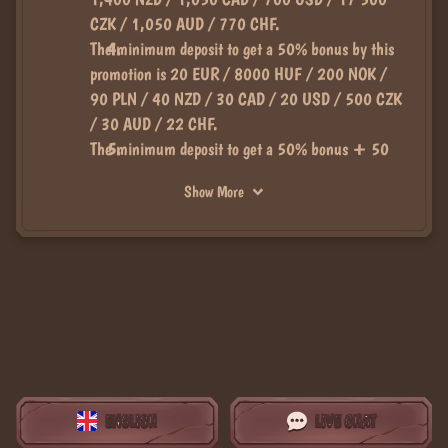
CZK / 1,050 AUD / 770 CHF.
The minimum deposit to get a 50% bonus by this
4.
promotion is 20 EUR / 8000 HUF / 200 NOK /
90 PLN / 40 NZD / 30 CAD / 20 USD / 500 CZK
/ 30 AUD / 22 CHF.
The minimum deposit to get a 50% bonus + 50
5.
free spins by this promotion is 50 EUR / 20.000
Show More
HUF / 500 NOK / 225 PLN / 100 NZD / 75 CAD
/ 50 USD / 1 250 CZK / 75 AUD / 55 CHF.
The Free Spins are credited on a popular slot
6.
selected by administration and are set to minimum
spin value. They cannot be exchanged for another
bonus or used on another game.
The bonus will be credited immediately after a
7.
successful qualifying deposit. If it is not credited,
you need to contact us via Live Chat or email at
ENGLISH
LIVE CHAT
support@stonevegas.com
.