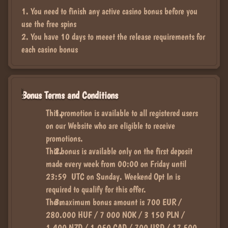
1.
You need to finish any active casino bonus before you
use the free spins
2.
You have 10 days to meeet the release requirements for
each casino bonus
Bonus Terms and Conditions
This promotion is available to all registered users
1.
on our Website who are eligible to receive
promotions.
This bonus is available only on the first deposit
2.
made every week from 00:00 on Friday until
23:59 UTC on Sunday. Weekend Opt In is
required to qualify for this offer.
The maximum bonus amount is 700 EUR /
3.
280.000 HUF / 7 000 NOK / 3 150 PLN /
1,400 NZD / 1,050 CAD / 700 USD / 17 500