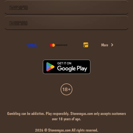
PLN / 100 NOK / 15 AUD / 15 CAD / 11 CHF /
PAYMENTS
250 CZK / 4000 HUF / 20 NZD / 10 USD bonus
will be 100 EUR / 450 PLN / 1 000 NOK / 150
AUD / 150 CAD / 110 CHF / 2 500 CZK /
PARTNERS
40.000 HUF / 200 NZD / 100 USD.
The maximum amount which can be released from
13.
the bonus into the Real balance will be 50 EUR /
More
225 PLN / 500 NOK / 75 AUD / 75 CAD /
55 CHF / 1 250 CZK / 20.000 HUF / 100 NZD
/ 50 USD for up to 50 Free Spins, or 100 EUR /
450 PLN / 1 000 NOK / 150 AUD / 150 CAD /
110 CHF / 2 500 CZK / 40.000 HUF / 200
NZD / 100 USD for over 50 Free Spins. Any
amount exceeding that will be voided.
The wagering requirements are 35 times the initial
14.
amount of the deposit and bonus received. The
Gambling can be addictive. Play responsibly. Stonevegas.com only accepts customers
over 18 years of age.
wagering requirements of winnings from free spins
are x40.
2026 © Stonevegas.com All rights reserved.