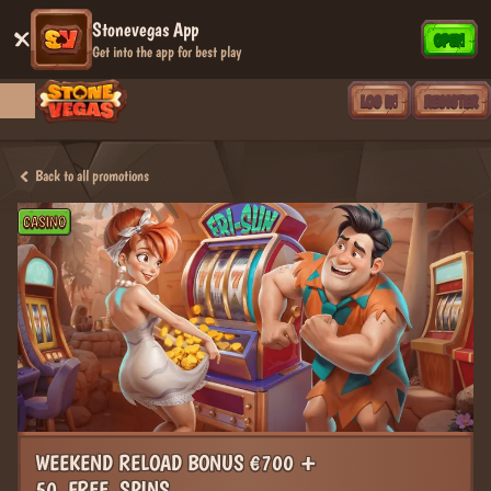
Stonevegas App
OPEN
Get into the app for best play
LOG IN
REGISTER
Back to all promotions
CASINO
WEEKEND RELOAD BONUS €700 +
50 FREE SPINS