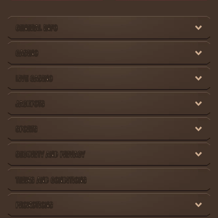
You may claim the bonus only before any bets are
8.
placed from the qualifying deposit.
A withdrawal request before claiming the bonus or
9.
GENERAL INFO
after the bonus is activated will void the bonus
eligibility.
CASINO
A player may cancel an active bonus at any time
10.
from the Profile section or by contacting our
LIVE CASINO
Support team. By canceling the bonus, the whole
amount in the Casino Bonus balance will be
JACKPOTS
voided.
The maximum bet allowed while there is an active
11.
SPORTS
Casino bonus is 100 EUR / 450 PLN / 1 000 NOK
/ 150 AUD / 150 CAD / 110 CHF / 2 500 CZK
SECURITY AND PRIVACY
/ 40.000 HUF / 200 NZD / 100 USD.
The maximum amount which can be released from
12.
TERMS AND CONDITIONS
the bonus will be equal to 10x the initial bonus
amount. For example: the maximum amount to be
PROMOTIONS
credited in the real balance from a 10 EUR / 45