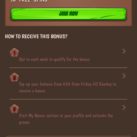
JOIN NOW
HOW TO RECEIVE THIS BONUS?
Opt In
1
Opt in each week to qualify for the bonus
Make a deposit
2
Top up your balance from €20 from Friday till Sunday to
receive a bonus
Activate your bonus
3
Visit My Bonus section in your profile and activate the
promo