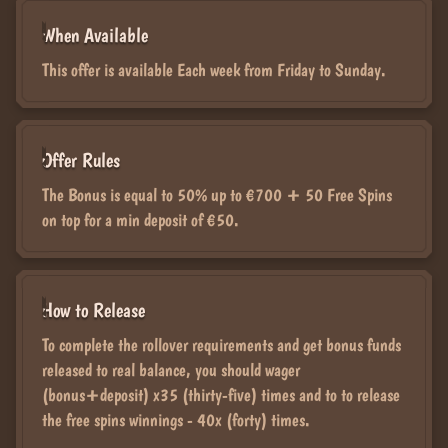
When Available
This offer is available Each week from Friday to Sunday.
Offer Rules
The Bonus is equal to 50% up to €700 + 50 Free Spins
on top for a min deposit of €50.
How to Release
To complete the rollover requirements and get bonus funds
released to real balance, you should wager
(bonus+deposit) x35 (thirty-five) times and to to release
the free spins winnings - 40x (forty) times.