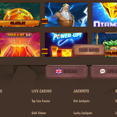
W
NEW
€3,652.33
MORE GAMES
W
NEW
€154,066
ENGLISH
LIVE 
NO
LIVE CASINO
JACKPOTS
Top Live Casino
Hot Jackpots
S
Gold Saloon
Lucky Jackpots
L