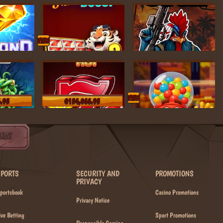
NEW
NEW
.95
€154,066.95
CHAT
SPORTS
SECURITY AND
PROMOTIONS
PRIVACY
portsbook
Casino Promotions
Privacy Notice
ive Betting
Sport Promotions