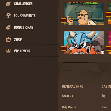
CHALLENGES
NE
TOURNAMENTS
NEW
BONUS CRAB
SHOP
NEW
NE
VIP LEVELS
GENERAL INFO
CASI
About Us
Top
Help Centre
New