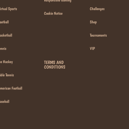
Responsible Gaming
irtual Sports
Challenges
Cookie Notice
ootball
Shop
asketball
Tournaments
ennis
VIP
ce Hockey
TERMS AND
CONDITIONS
able Tennis
merican Football
aseball