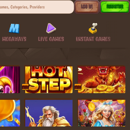
LOG IN
REGISTER
ames, Categories, Providers
MEGAWAYS
LIVE GAMES
INSTANT GAMES
SL
NEW
NEW