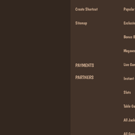
Create Shortcut
Popular
Sitemap
Exclusiv
Bonus 
Megawa
Live Ga
PAYMENTS
PARTNERS
Instant
Slots
Table G
All Jac
All Gam