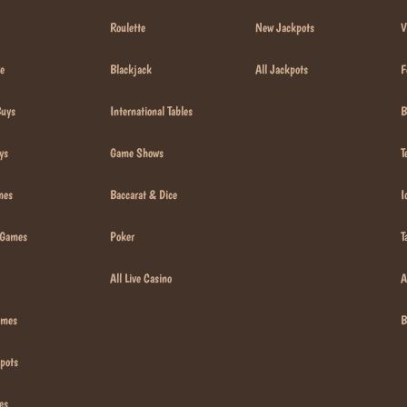
Roulette
New Jackpots
V
e
Blackjack
All Jackpots
F
Buys
International Tables
B
ys
Game Shows
T
mes
Baccarat & Dice
I
 Games
Poker
T
All Live Casino
A
ames
B
kpots
es