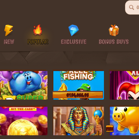
G
NEW
POPULAR
EXCLUSIVE
BONUS BUYS
W
€154,066.95
W
NEW