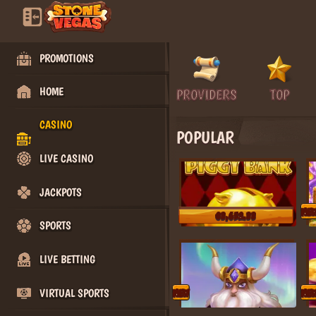
PROMOTIONS
HOME
PROVIDERS
TOP
CASINO
POPULAR
LIVE CASINO
JACKPOTS
NE
€3,652.33
SPORTS
LIVE BETTING
VIRTUAL SPORTS
NEW
NE