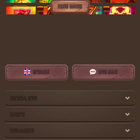
MORE GAMES
NEW
NEW
ENGLISH
LIVE CHAT
GENERAL INFO
CASINO
LIVE CASINO