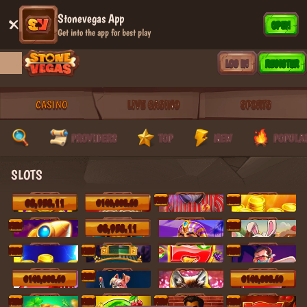
Stonevegas App
OPEN
Get into the app for best play
LOG IN
REGISTER
CASINO
LIVE CASINO
SPORTS
PROVIDERS
TOP
NEW
POPULA
SLOTS
NEW
NEW
€8,958.11
€140,008.60
NEW
NEW
€8,958.11
NEW
NEW
NEW
NEW
€140,008.60
€140,008.60
NEW
NEW
NEW
NEW