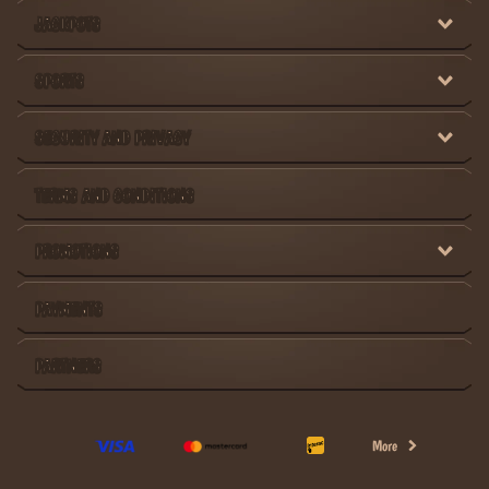
JACKPOTS
SPORTS
SECURITY AND PRIVACY
TERMS AND CONDITIONS
PROMOTIONS
PAYMENTS
PARTNERS
More