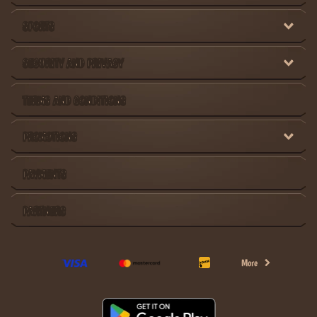
SPORTS
SECURITY AND PRIVACY
TERMS AND CONDITIONS
PROMOTIONS
PAYMENTS
PARTNERS
More