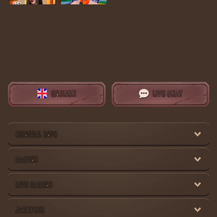
ENGLISH
LIVE CHAT
GENERAL INFO
CASINO
LIVE CASINO
JACKPOTS