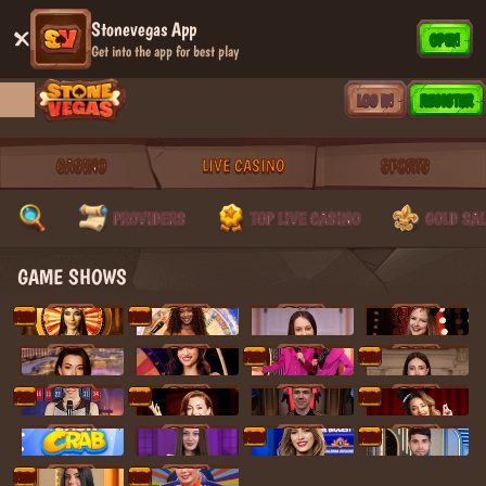
Stonevegas App
OPEN
Get into the app for best play
LOG IN
REGISTER
CASINO
LIVE CASINO
SPORTS
PROVIDERS
TOP LIVE CASINO
GOLD SA
GAME SHOWS
NEW
NEW
NEW
NEW
NEW
NEW
NEW
NEW
NEW
NEW
NEW