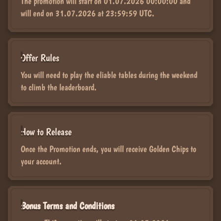
The promotion will start on 01.07.2026 00:00:00 and
will end on 31.07.2026 at 23:59:59 UTC.
Offer Rules
You will need to play the eliable tables during the weekend
to climb the leaderboard.
How to Release
Once the Promotion ends, you will receive Golden Chips to
your account.
Bonus Terms and Conditions