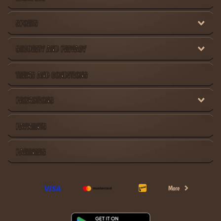
the score.
The leaderboard will be updated in real time and
6.
SPORTS
can be followed inside any of the games
participating in the promotion.
SECURITY AND PRIVACY
Total Prize pool for promotional period 8,000 EUR
7.
in Golden Chips.
TERMS AND CONDITIONS
Total prize pool per each weekend is 2,000 EUR in
8.
Golden Chips.
PROMOTIONS
Prizes will be awarded for each weekend as follows:
9.
1x ----- 500 EUR
PAYMENTS
1x ----- 300 EUR
1x ----- 200 EUR
4x ----- 100 EUR
PARTNERS
8x ----- 50 EUR
4x ----- 30 EUR
8x ----- 10 EUR
More
Each Golden Chip will have a value of 1 EUR and
10.
can be used on all Live Casino games by Playtech