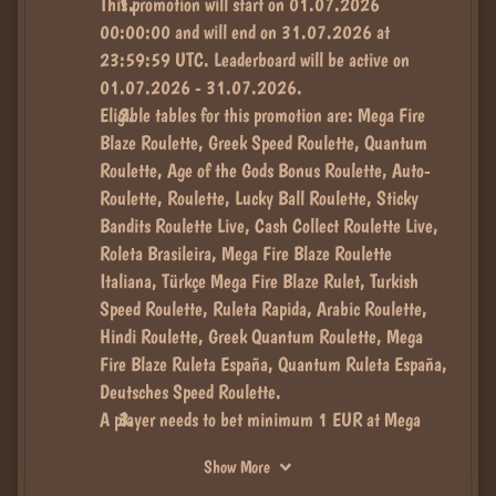
This promotion will start on 01.07.2026
1.
00:00:00 and will end on 31.07.2026 at
23:59:59 UTC. Leaderboard will be active on
01.07.2026 - 31.07.2026.
Eligible tables for this promotion are: Mega Fire
2.
Blaze Roulette, Greek Speed Roulette, Quantum
Roulette, Age of the Gods Bonus Roulette, Auto-
Roulette, Roulette, Lucky Ball Roulette, Sticky
Bandits Roulette Live, Cash Collect Roulette Live,
Roleta Brasileira, Mega Fire Blaze Roulette
Italiana, Türkçe Mega Fire Blaze Rulet, Turkish
Speed Roulette, Ruleta Rapida, Arabic Roulette,
Hindi Roulette, Greek Quantum Roulette, Mega
Fire Blaze Ruleta España, Quantum Ruleta España,
Deutsches Speed Roulette.
A player needs to bet minimum 1 EUR at Mega
3.
Fire Blaze Roulette, Greek Speed Roulette,
Show More
Quantum Roulette, Age of the Gods Bonus