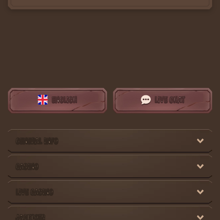
Roulette, Auto-Roulette, Roulette, Lucky Ball
Roulette, Sticky Bandits Roulette Live, Cash
Collect Roulette Live, Roleta Brasileira, Mega Fire
Blaze Roulette Italiana, Türkçe Mega Fire Blaze
Rulet, Turkish Speed Roulette, Ruleta Rapida,
Arabic Roulette, Hindi Roulette, Greek Quantum
Roulette, Mega Fire Blaze Ruleta España, Quantum
Ruleta España, Deutsches Speed Roulette to earn
ENGLISH
LIVE CHAT
points.
This promotion is based on the sum of all wins in
4.
relation to bet. The score in the leaderboard will
display the sum of all scores in each one of the
GENERAL INFO
participating games you play. Example: if you place
a bet of 1 EUR and win 8 EUR you will get 8 pts
CASINO
(win/bet*10) added to the leaderboard.
Any wagers placed with real balances are taken into
5.
LIVE CASINO
account for scoring purposes. Any wagers from the
bonus balance and jackpot wins are excluded from
JACKPOTS