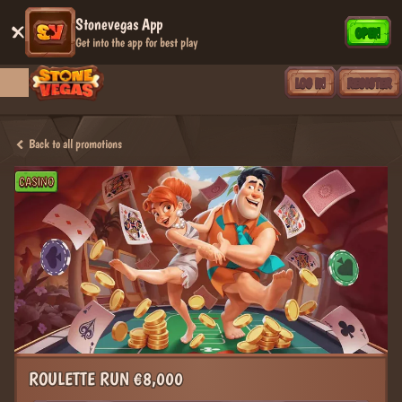
Stonevegas App
OPEN
Get into the app for best play
LOG IN
REGISTER
Back to all promotions
CASINO
ROULETTE RUN €8,000