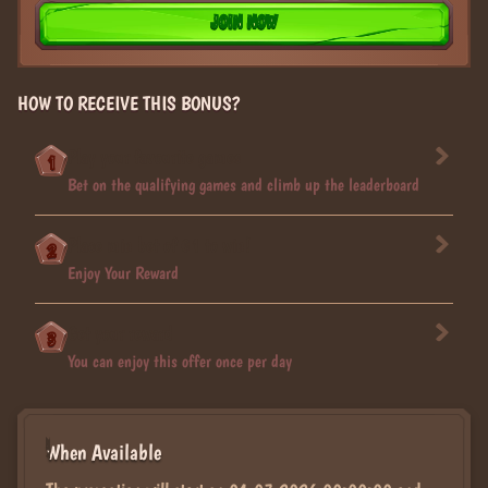
JOIN NOW
HOW TO RECEIVE THIS BONUS?
Play your favourite games
1
Bet on the qualifying games and climb up the leaderboard
Place min bet of €1 to win!
2
Enjoy Your Reward
Get your reward
3
You can enjoy this offer once per day
When Available