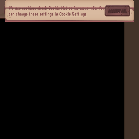
We use cookies, check
Cookie Notice
for more info. You
ACCEPT ALL
can change these settings in
Cookie Settings