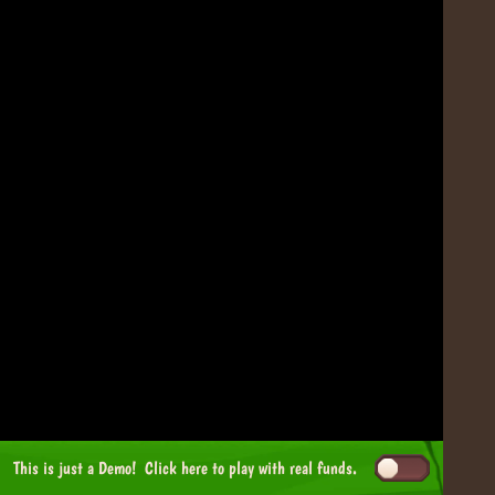
This is just a Demo!
Click here
to play with real funds.