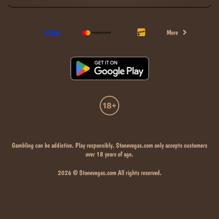
More
Gambling can be addictive. Play responsibly. Stonevegas.com only accepts customers
over 18 years of age.
2026 © Stonevegas.com All rights reserved.
We use cookies, check
Cookie Notice
for more info. You
ACCEPT ALL
can change these settings in
Cookie Settings