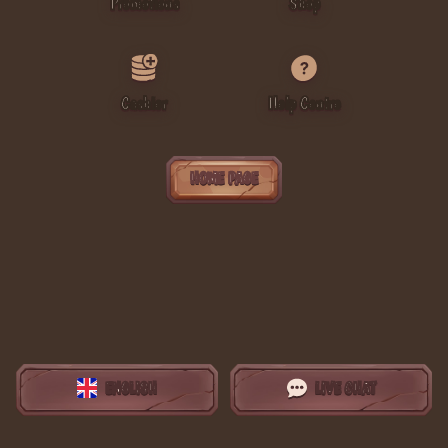
Promotions
Shop
Cashier
Help Centre
HOME PAGE
ENGLISH
LIVE CHAT