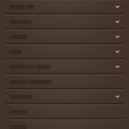
GENERAL INFO
LIVE CASINO
JACKPOTS
SPORTS
SECURITY AND PRIVACY
TERMS AND CONDITIONS
PROMOTIONS
PAYMENTS
PARTNERS