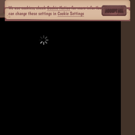
We use cookies, check
Cookie Notice
for more info. You
ACCEPT ALL
can change these settings in
Cookie Settings