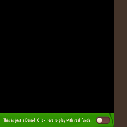
This is just a Demo!
Click here
to play with real funds.