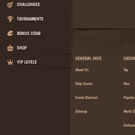
CHALLENGES
TOURNAMENTS
BONUS CRAB
SHOP
GENERAL INFO
CASI
VIP LEVELS
About Us
Top
Help Centre
New
Create Shortcut
Popular
Sitemap
World C
Exclusiv