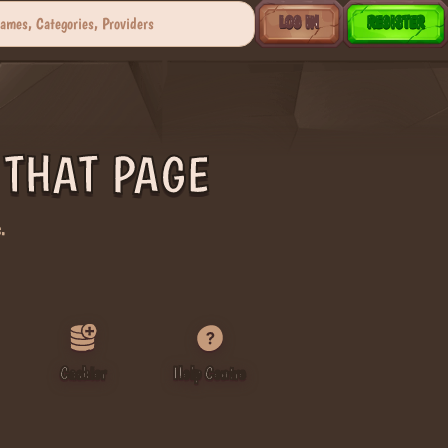
LOG IN
REGISTER
ames, Categories, Providers
 THAT PAGE
.
Cashier
Help Centre