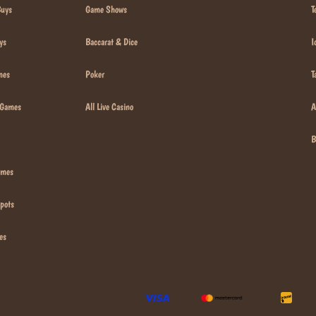
Buys
Game Shows
T
ys
Baccarat & Dice
I
mes
Poker
T
 Games
All Live Casino
A
B
ames
kpots
es