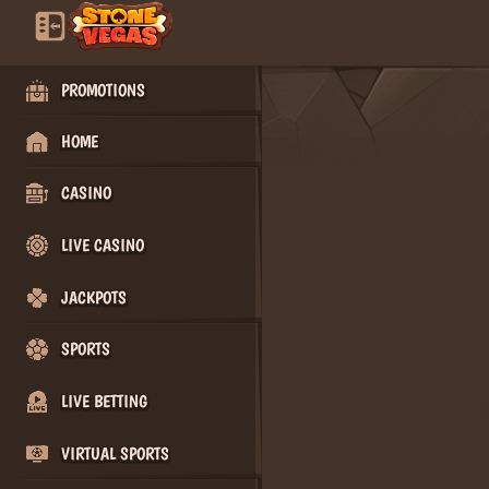
PROMOTIONS
HOME
CASINO
LIVE CASINO
JACKPOTS
SPORTS
LIVE BETTING
VIRTUAL SPORTS