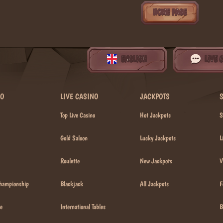
HOME PAGE
ENGLISH
LIVE 
NO
LIVE CASINO
JACKPOTS
Top Live Casino
Hot Jackpots
S
Gold Saloon
Lucky Jackpots
L
Roulette
New Jackpots
V
hampionship
Blackjack
All Jackpots
F
e
International Tables
B