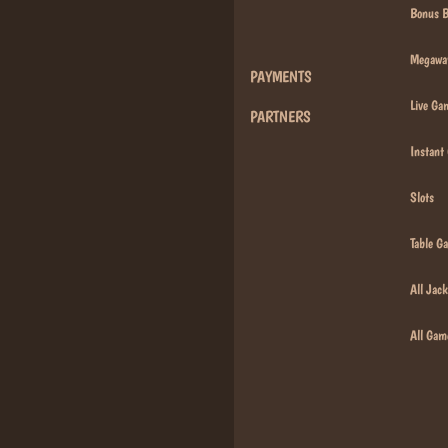
Bonus 
Megawa
PAYMENTS
Live Ga
PARTNERS
Instant
Slots
Table G
All Jac
All Gam