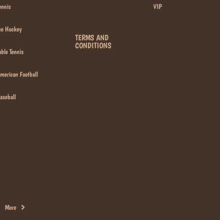
ennis
VIP
ce Hockey
TERMS AND
CONDITIONS
able Tennis
merican Football
aseball
More