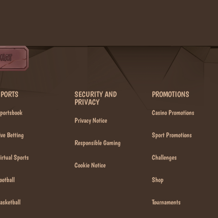
CHAT
SPORTS
SECURITY AND
PROMOTIONS
PRIVACY
portsbook
Casino Promotions
Privacy Notice
ive Betting
Sport Promotions
Responsible Gaming
irtual Sports
Challenges
Cookie Notice
ootball
Shop
asketball
Tournaments