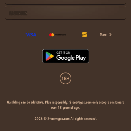
PARTNERS
More
Gambling can be addictive. Play responsibly. Stonevegas.com only accepts customers
over 18 years of age.
2026 © Stonevegas.com All rights reserved.