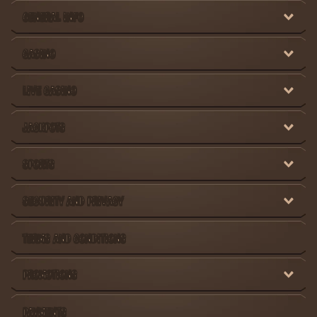
GENERAL INFO
CASINO
LIVE CASINO
JACKPOTS
SPORTS
SECURITY AND PRIVACY
TERMS AND CONDITIONS
PROMOTIONS
PAYMENTS