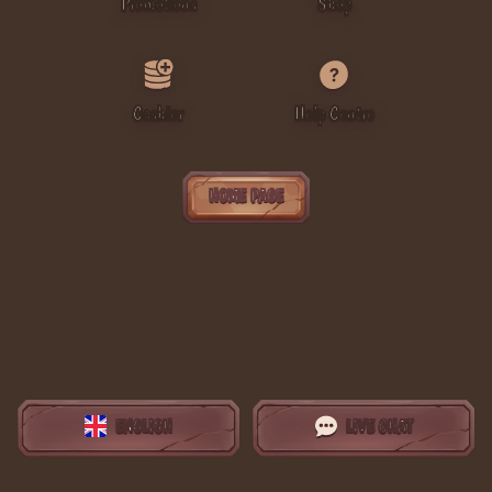
Promotions
Shop
Cashier
Help Centre
HOME PAGE
ENGLISH
LIVE CHAT